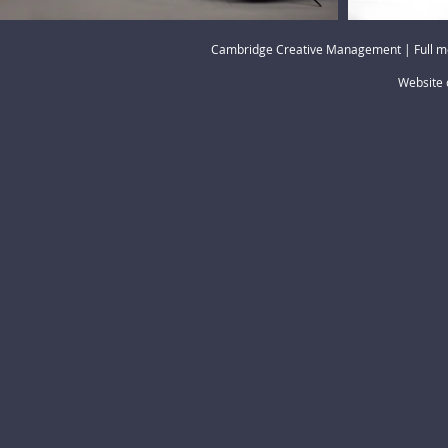
Cambridge Creative Management | Full m
Website 