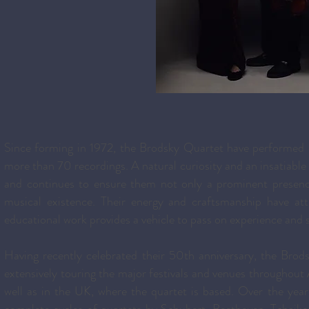
Since forming in 1972, the Brodsky Quartet have performed 
more than 70 recordings. A natural curiosity and an insatiable 
and continues to ensure them not only a prominent presence
musical existence. Their energy and craftsmanship have at
educational work provides a vehicle to pass on experience and s
Having recently celebrated their 50th anniversary, the Brod
extensively touring the major festivals and venues throughou
well as in the UK, where the quartet is based. Over the ye