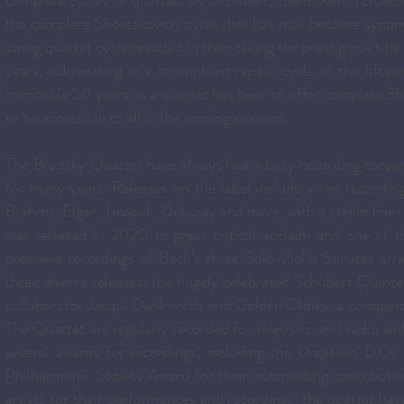
complete cycles of quartets by Schubert, Beethoven, Tchaikov
the complete Shostakovich cycle that has now become synon
string quartet cycle resulted in their taking the prestigious tit
years, culminating in a triumphant repeat cycle of the fiftee
inimitable 50 years as a quartet has been to offer complete Sh
to be accessible to all in the coming seasons.
The Brodsky Quartet have always had a busy recording career 
for many years. Releases on the label include a live recordi
Brahms, Elgar, Janacek, Debussy and more, with a stellar line-
was released in 2020 to great critical acclaim and one of
premiere recordings of Bach’s three Solo Violin Sonatas ar
three diverse releases: the hugely celebrated Schubert Quint
collaborator Jacqui Dankworth and Golden Oldies, a compendi
The Quartet are regularly recorded for television and radio w
several awards for recordings, including the Diapason D’
Philharmonic Society Award for their outstanding contributio
artists for their performances and recordings, the quartet h