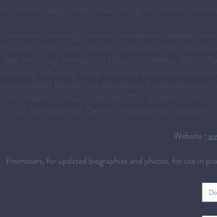
the world’s leading artists across many genres and have com
The quartet have taught at many international chamber music c
the start of their career, the first such post at the Universi
they are visiting International Fellows in Chamber Music. 
Honorary Fellowship at the University of Teesside, where 
violinist Adolf Brodsky, the dedicatee of Tchaikovsky’s viol
violin made by Francesco Gofriller, 1720; Ian Belton’s violin i
c.1720, courtesy of Sra. Delfina Entrecanales and Jacqueline 
Website :
ww
Promoters, for updated biographies and photos, for use in p
Do