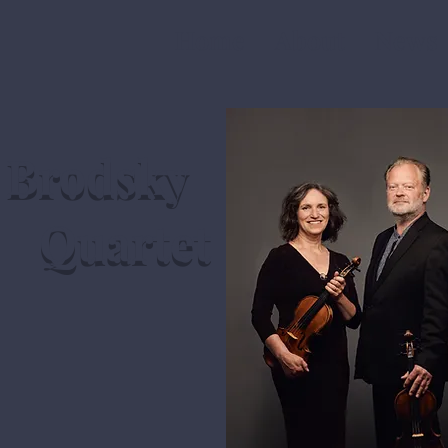
Home
About
News
Brodsky
Quartet