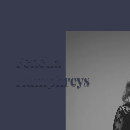
Home
About
News
Fenella
Humphreys
violinist