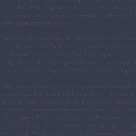
Radio. BBC Music Magazine has written of the recording: “it ta
Humphreys’s playing is a genuine revelation in the way it bri
technical panache meanwhile.”
Most recently her recording of Adrian Sutton's
Violin Conce
work was written for Fenella in 2023, and premiered with
Philharmonic have its [Violin Concerto] linguistic number
weightlessness. The recording beautifully captures her duet
received BBC Music Magazine's 2025 Premiere Recording A
Over the past decade, Fenella has captured international att
compositions. Her Bach 2 the Future albums - the secon
combined newly commissioned works with two of Bach’s solo
returned to unaccompanied music with ‘Caprices’- the 2023
album explores Études and Caprices from Paganini to the p
and Oliver Leith, and a new set of variations on Paganini’s
Robin Haigh. “Really, very impressive” (Gramophone Magazine)