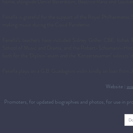
home, alongside Daniel Barenboim, Beatrice Rana and Gautie
Fenella is grateful for the support of the Royal Philharmonic 
making music during the Covid Pandemic.
Fenella’s teachers have included Sidney Griller CBE, Itzhak 
School of Music and Drama, and the Robert-Schumann-Hochsc
both for the ‘Diplom’ exam and the ‘Konzertexamen’ soloists’ 
Fenella plays on a G.B. Guadagnini violin kindly on loan from
Website :
ww
Promoters, for updated biographies and photos, for use in p
Do