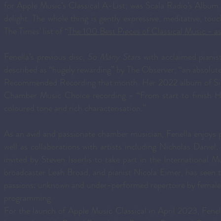
for Apple Music’s Classical A-List; was Scala Radio’s Album
delight. The whole thing is gently expressive, meditative, to
The Times' list of “
The 100 Best Pieces of Classical Music - as
Fenella’s previous disc,
So Many Stars
with acclaimed pianis
described as “hugely rewarding” by The Observer; “an absolut
Recommended Recording that month. Her 2022 album of Sibe
Chamber Music Choice recording - “From start to finish Hum
coloured tone and rich characterisation.”
As an avid and passionate chamber musician, Fenella enjoys
well as collaborations with artists including Nicholas Danie
invited by Steven Isserlis to take part in the International 
broadcaster Leah Broad, and pianist Nicola Eimer, has seen th
passions: unknown and under-performed repertoire by female 
programming.
For the launch of Apple Music Classical in April 2023, Fenella