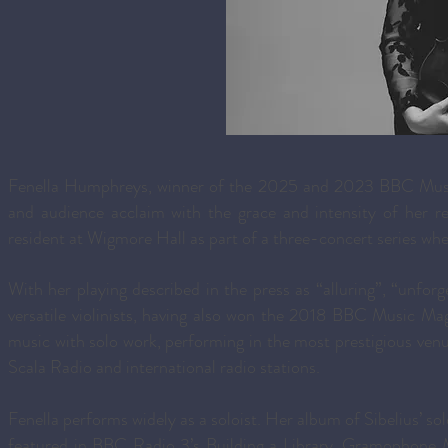
Fenella Humphreys, winner of the 2025 and 2023 BBC Music 
and audience acclaim with the grace and intensity of her 
resident at Wigmore Hall as part of a three-concert series wher
With her playing described in the press as “alluring”, “unfor
versatile violinists, having also won the 2018 BBC Music M
music with solo work, performing in the most prestigious ven
Scala Radio and international radio stations.
Fenella performs widely as a soloist. Her album of Sibelius’
featured in BBC Radio 3’s Building a Library, Gramophone 