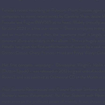
Fenella’s recent recording on Rubicon,
Prism
, focuses again 
composers to iconic recent works by Caroline Shaw, Jessie 
Toccata and Fugue BWV565 at its heart. Widely critically 
for June 2024 in a five star review - "There’s simply no hiding 
and so much the more when the repertoire itself is largely 
constant allure and vitality to this album… This is a hugely ac
Fenella has given the first performances of scores by a vast 
Gordon Crosse, Cheryl Frances-Hoad and Freya Waley-Coh
Her first concerto recording - Christopher Wright’s
Violin
(Dutton Epoch) - was released in 2012 to great critical accl
Review), and was selected as Orchestral CD of the Month in a
Four Seasons Recomposed
with Covent Garden Sinfonia and 
Richter’s iconic
Recomposed: The Four Seasons
with Pēter
meditation on the profound power of melody. It was chosen as