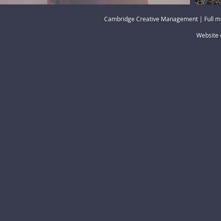
Cambridge Creative Management | Full m
Website 