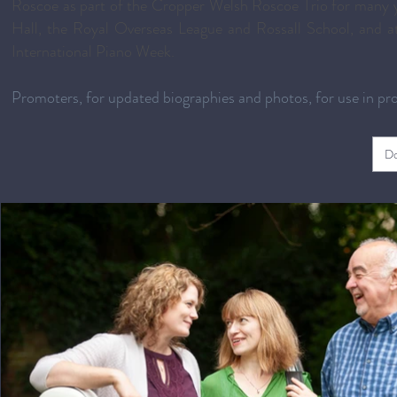
Roscoe as part of the Cropper Welsh Roscoe Trio for many y
Hall, the Royal Overseas League and Rossall School, and at
International Piano Week.
Promoters, for updated biographies and photos, for use in p
Do