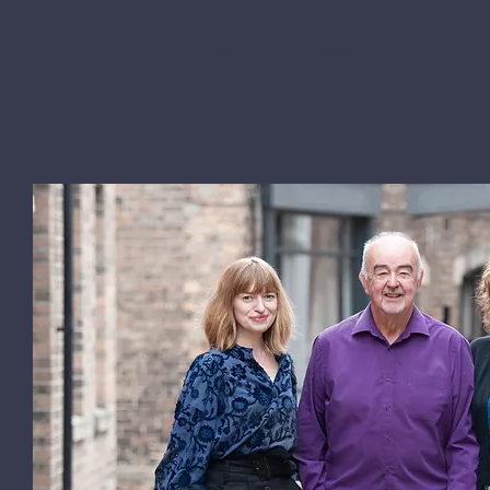
Home
About
News