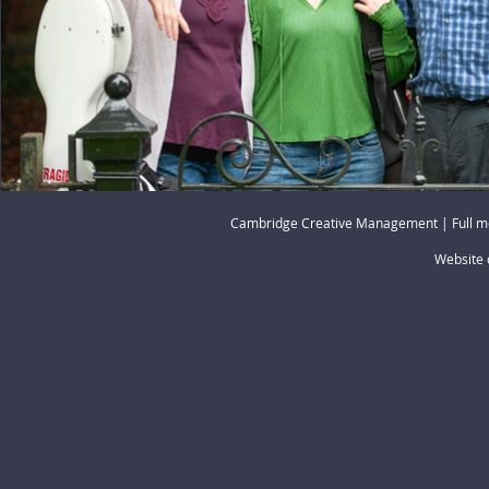
Cambridge Creative Management | Full m
Website 