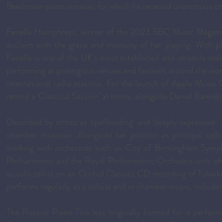
Beethoven piano sonatas, for which he received unanimous cri
Fenella Humphreys, winner of the 2023 BBC Music Magazine
acclaim with the grace and intensity of her playing. With pla
Fenella is one of the UK’s most established and versatile vi
performing at prestigious venues and festivals around the wo
international radio stations. For the launch of Apple Music C
record a ‘Classical Session’ at home, alongside Daniel Bare
Described by critics as ‘spellbinding‘ and ‘deeply expressive’
chamber musician. Alongside her position as principal cell
working with orchestras such as City of Birmingham Sym
Philharmonic and the Royal Philharmonic Orchestra with who
as solo cellist on an Orchid Classics CD recording of Tchaik
performs regularly as a soloist and in chamber music, includin
The Roscoe Piano Trio was originally formed for a perform