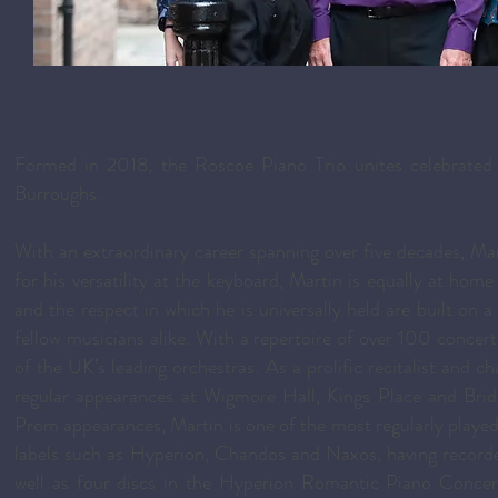
Formed in 2018, the Roscoe Piano Trio unites celebrated p
Burroughs.
With an extraordinary career spanning over five decades, Ma
for his versatility at the keyboard, Martin is equally at ho
and the respect in which he is universally held are built on
fellow musicians alike. With a repertoire of over 100 conce
of the UK’s leading orchestras. As a prolific recitalist and 
regular appearances at Wigmore Hall, Kings Place and Bri
Prom appearances, Martin is one of the most regularly play
labels such as Hyperion, Chandos and Naxos, having record
well as four discs in the Hyperion Romantic Piano Concert