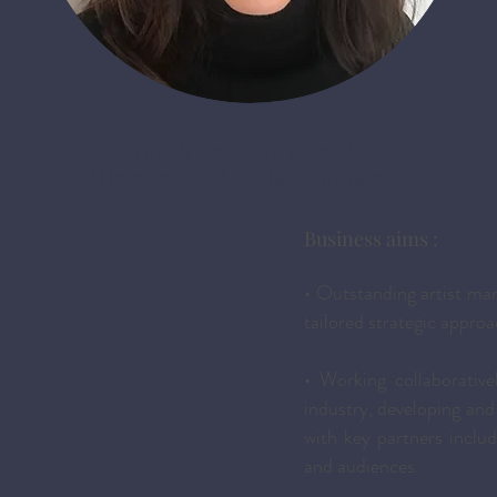
Sarah Trelawny Ford
Director and Artist Manager
Business aims :
• Outstanding artist ma
tailored strategic approa
• Working collaborative
industry, developing and 
with key partners includ
and audiences.