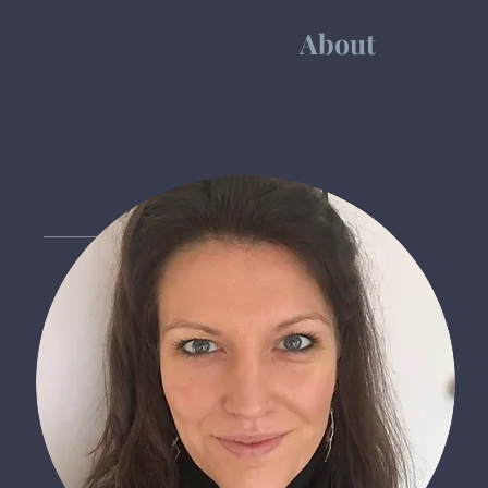
Home
About
News