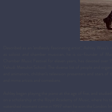
Described as an ‘endlessly fascinating artist’, Ashley Wass’s 
as soloist and chamber musician, he is co-founder of Mash
Chamber Music Festival for eleven years, has devoted over 15
Yehudi Menuhin School. The diverse list of people and organis
and animators, children’s television presenters and stars of t
and mime artists and comedians.
Ashley began playing the piano at the age of five, and studie
on a scholarship at the Royal Academy of Music, where his 
watershed moment came in 1997 when he won the London Intern