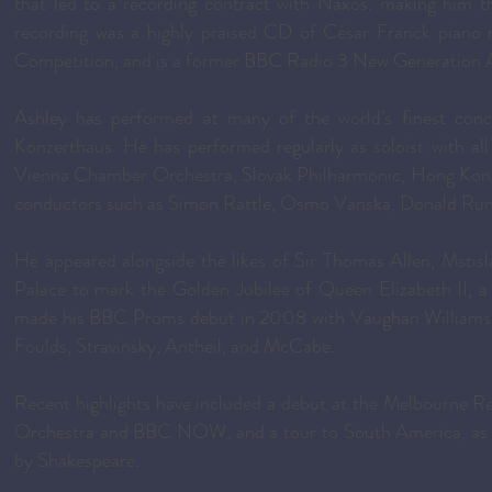
that led to a recording contract with Naxos, making him the
recording was a highly praised CD of César Franck piano m
Competition, and is a former BBC Radio 3 New Generation A
Ashley has performed at many of the world’s finest conc
Konzerthaus. He has performed regularly as soloist with al
Vienna Chamber Orchestra, Slovak Philharmonic, Hong Ko
conductors such as Simon Rattle, Osmo Vanska, Donald Runnic
He appeared alongside the likes of Sir Thomas Allen, Mstis
Palace to mark the Golden Jubilee of Queen Elizabeth II, a
made his BBC Proms debut in 2008 with Vaughan Williams’ P
Foulds, Stravinsky, Antheil, and McCabe.
Recent highlights have included a debut at the Melbourne 
Orchestra and BBC NOW, and a tour to South America, as wel
by Shakespeare.