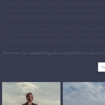
children - Musical Myths - which combines their own specially
performed to thousands of children by orchestras around 
Southbank Sinfonia and the Lahti and Latvian Symphony orch
Music education is a central focus of Ashley’s professional 
2018, Deputy Head of Keyboard Studies at the Royal Northe
Music of both the Yehudi Menuhin School in the UK and its si
Promoters, for updated biographies and photos, for use in p
Do