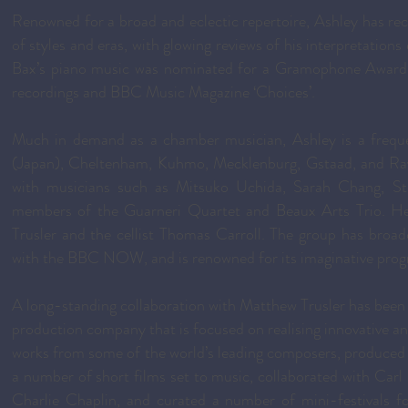
Renowned for a broad and eclectic repertoire, Ashley has rece
of styles and eras, with glowing reviews of his interpretation
Bax’s piano music was nominated for a Gramophone Award 
recordings and BBC Music Magazine ‘Choices’.
Much in demand as a chamber musician, Ashley is a frequen
(Japan), Cheltenham, Kuhmo, Mecklenburg, Gstaad, and Ravi
with musicians such as Mitsuko Uchida, Sarah Chang, S
members of the Guarneri Quartet and Beaux Arts Trio. He i
Trusler and the cellist Thomas Carroll. The group has broa
with the BBC NOW, and is renowned for its imaginative prog
A long-standing collaboration with Matthew Trusler has been
production company that is focused on realising innovative 
works from some of the world’s leading composers, produced a 
a number of short films set to music, collaborated with Car
Charlie Chaplin, and curated a number of mini-festivals fo