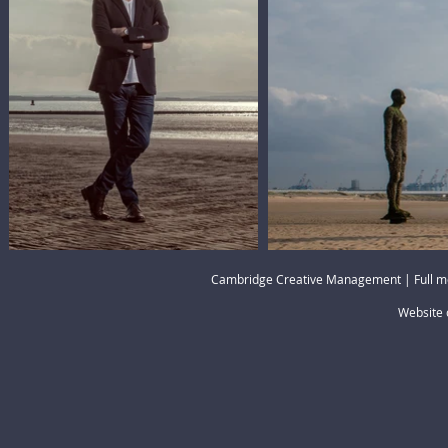
Cambridge Creative Management | Full m
Website 