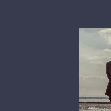
Home
About
News