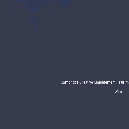
Maria Włos
Elsche
CCM is delighted to a
new artists to the 
(re
Cambridge Creative Management | Full m
Website 