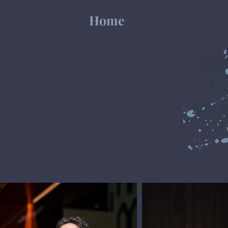
Home
About
News
International Art